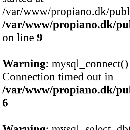
/var/www/propiano.dk/publ
/var/www/propiano.dk/pub
on line
9
Warning
: mysql_connect()
Connection timed out in
/var/www/propiano.dk/pu
6
Warning
: mysql_select_db(