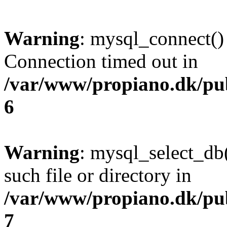
Warning
: mysql_connect()
Connection timed out in
/var/www/propiano.dk/pu
6
Warning
: mysql_select_db(
such file or directory in
/var/www/propiano.dk/pu
7