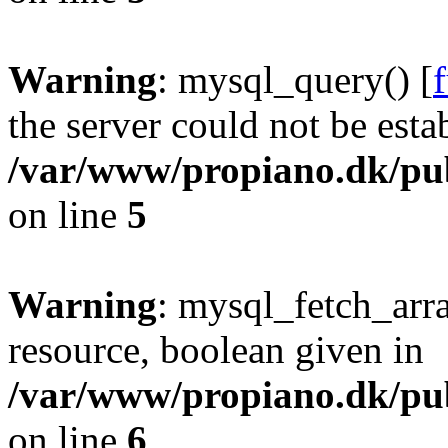
Warning
: mysql_query() [
the server could not be esta
/var/www/propiano.dk/pub
on line
5
Warning
: mysql_fetch_arra
resource, boolean given in
/var/www/propiano.dk/pub
on line
6