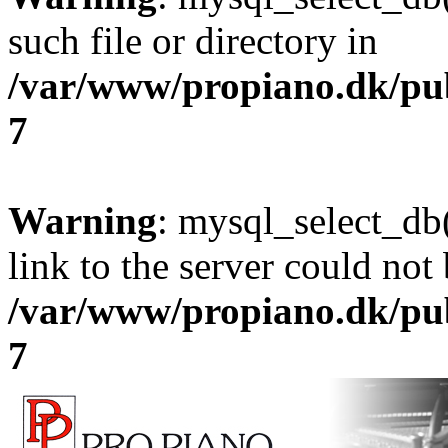
such file or directory in
/var/www/propiano.dk/pu
7
Warning
: mysql_select_db(
link to the server could not 
/var/www/propiano.dk/pu
7