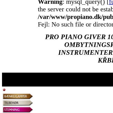
Warning
: mysql_query() [
f
the server could not be esta
/var/www/propiano.dk/publ
Fejl: No such file or directo
PRO PIANO GIVER 1
OMBYTNINGSR
INSTRUMENTER 
KŘB
Naverland 29 - 2600 Glostrup - Tlf.