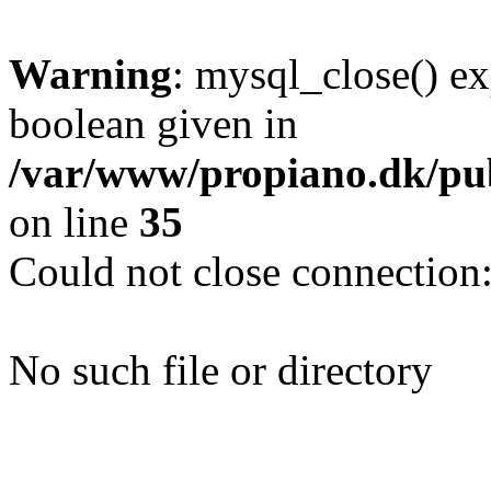
Warning
: mysql_close() ex
boolean given in
/var/www/propiano.dk/pub
on line
35
Could not close connection
No such file or directory