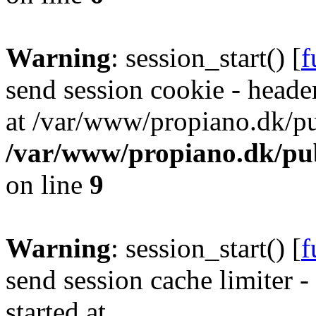
Warning
: session_start() [
f
send session cookie - header
at /var/www/propiano.dk/pu
/var/www/propiano.dk/pub
on line
9
Warning
: session_start() [
f
send session cache limiter -
started at