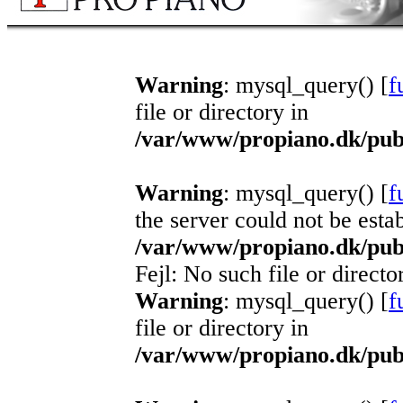
Warning
: mysql_query() [
f
file or directory in
/var/www/propiano.dk/publ
Warning
: mysql_query() [
f
the server could not be esta
/var/www/propiano.dk/publ
Fejl: No such file or directo
Warning
: mysql_query() [
f
file or directory in
/var/www/propiano.dk/publ