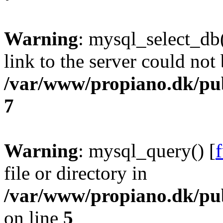
Warning
: mysql_select_db(
link to the server could not 
/var/www/propiano.dk/pu
7
Warning
: mysql_query() [
file or directory in
/var/www/propiano.dk/pub
on line
5